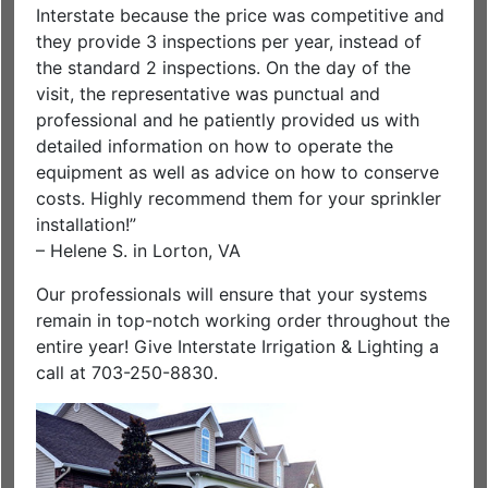
Interstate because the price was competitive and
they provide 3 inspections per year, instead of
the standard 2 inspections. On the day of the
visit, the representative was punctual and
professional and he patiently provided us with
detailed information on how to operate the
equipment as well as advice on how to conserve
costs. Highly recommend them for your sprinkler
installation!”
– Helene S. in Lorton, VA
Our professionals will ensure that your systems
remain in top-notch working order throughout the
entire year! Give Interstate Irrigation & Lighting a
call at 703-250-8830.