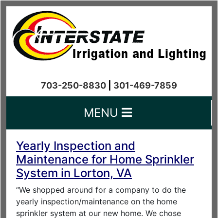
703-250-8830
|
301-469-7859
MENU
Yearly Inspection and
Maintenance for Home Sprinkler
System in Lorton, VA
“We shopped around for a company to do the
yearly inspection/maintenance on the home
sprinkler system at our new home. We chose