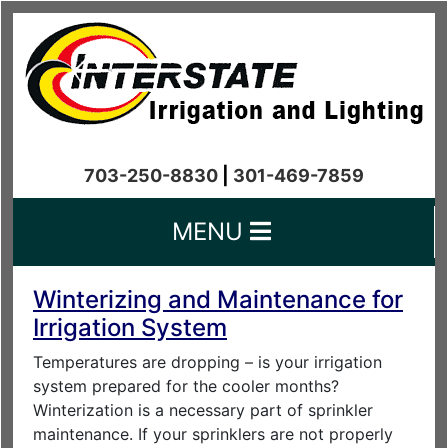
703-250-8830
|
301-469-7859
MENU
Winterizing and Maintenance for
Irrigation System
Temperatures are dropping – is your irrigation
system prepared for the cooler months?
Winterization is a necessary part of sprinkler
maintenance. If your sprinklers are not properly