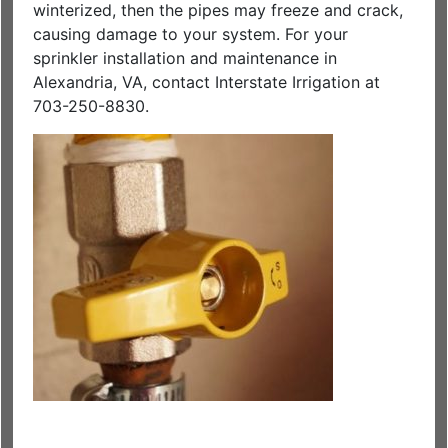
winterized, then the pipes may freeze and crack,
causing damage to your system. For your
sprinkler installation and maintenance in
Alexandria, VA, contact Interstate Irrigation at
703-250-8830.