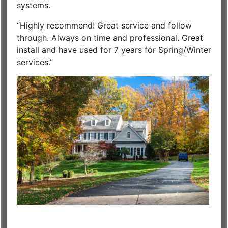
systems.
“Highly recommend! Great service and follow
through. Always on time and professional. Great
install and have used for 7 years for Spring/Winter
services.”