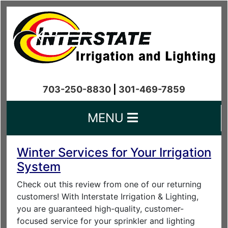
703-250-8830
|
301-469-7859
MENU
Winter Services for Your Irrigation
System
Check out this review from one of our returning
customers! With Interstate Irrigation & Lighting,
you are guaranteed high-quality, customer-
focused service for your sprinkler and lighting