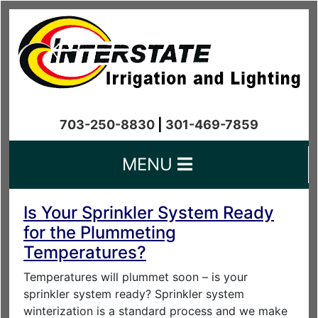
703-250-8830
|
301-469-7859
MENU
Is Your Sprinkler System Ready
for the Plummeting
Temperatures?
Temperatures will plummet soon – is your
sprinkler system ready? Sprinkler system
winterization is a standard process and we make