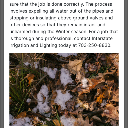
sure that the job is done correctly. The process
involves expelling all water out of the pipes and
stopping or insulating above ground valves and
other devices so that they remain intact and
unharmed during the Winter season. For a job that
is thorough and professional, contact Interstate
Irrigation and Lighting today at 703-250-8830.