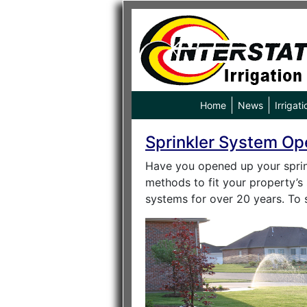
Home
News
Irrigati
Sprinkler System Op
Have you opened up your sprink
methods to fit your property’s 
systems for over 20 years. To 