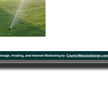
Design, Hosting, and Internet Marketing by
CountyWebsiteDesign.co