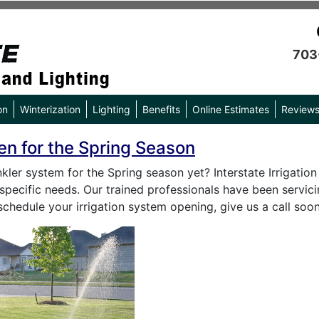
703
on
Winterization
Lighting
Benefits
Online Estimates
Review
en for the Spring Season
ler system for the Spring season yet? Interstate Irrigation
specific needs. Our trained professionals have been servici
schedule your irrigation system opening, give us a call so