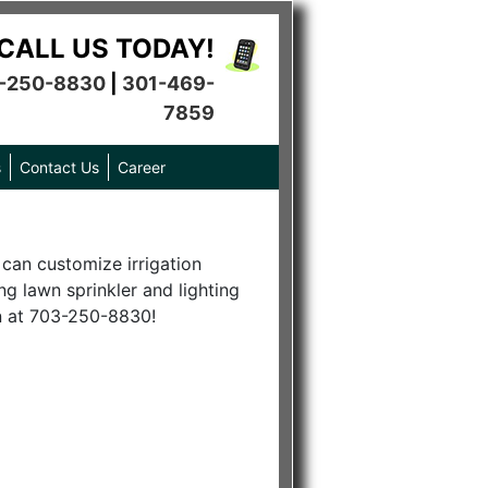
CALL US TODAY!
-250-8830
|
301-469-
7859
s
Contact Us
Career
 can customize irrigation
ng lawn sprinkler and lighting
on at 703-250-8830!