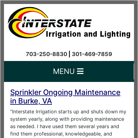
703-250-8830
|
301-469-7859
MENU
Sprinkler Ongoing Maintenance
in Burke, VA
“Interstate Irrigation starts up and shuts down my
system yearly, along with providing maintenance
as needed. I have used them several years and
find them professional, knowledgeable, and