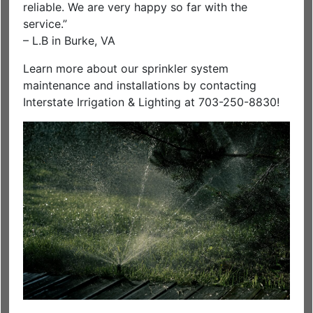
reliable. We are very happy so far with the
service.”
– L.B in Burke, VA
Learn more about our sprinkler system
maintenance and installations by contacting
Interstate Irrigation & Lighting at 703-250-8830!