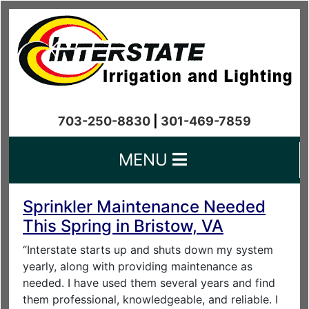
703-250-8830
|
301-469-7859
MENU
Sprinkler Maintenance Needed
This Spring in Bristow, VA
“Interstate starts up and shuts down my system
yearly, along with providing maintenance as
needed. I have used them several years and find
them professional, knowledgeable, and reliable. I