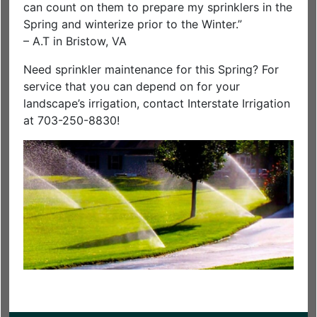
can count on them to prepare my sprinklers in the
Spring and winterize prior to the Winter.”
– A.T in Bristow, VA
Need sprinkler maintenance for this Spring? For
service that you can depend on for your
landscape’s irrigation, contact Interstate Irrigation
at 703-250-8830!