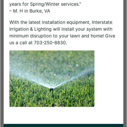
years for Spring/Winter services.”
– M. H in Burke, VA
With the latest installation equipment, Interstate
Irrigation & Lighting will install your system with
minimum disruption to your lawn and home! Give
us a call at 703-250-8830.