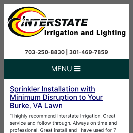
703-250-8830
|
301-469-7859
MENU
Sprinkler Installation with
Minimum Disruption to Your
Burke, VA Lawn
“I highly recommend Interstate Irrigation! Great
service and follow through. Always on time and
professional. Great install and I have used for 7