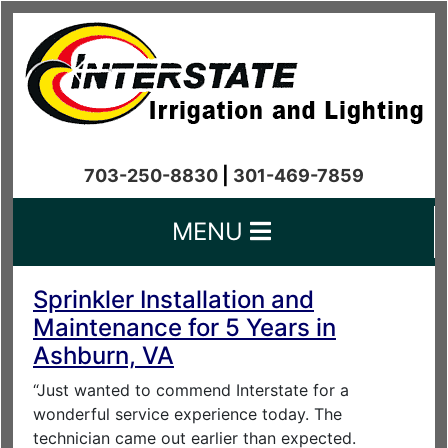
703-250-8830
|
301-469-7859
MENU
Sprinkler Installation and
Maintenance for 5 Years in
Ashburn, VA
“Just wanted to commend Interstate for a
wonderful service experience today. The
technician came out earlier than expected.