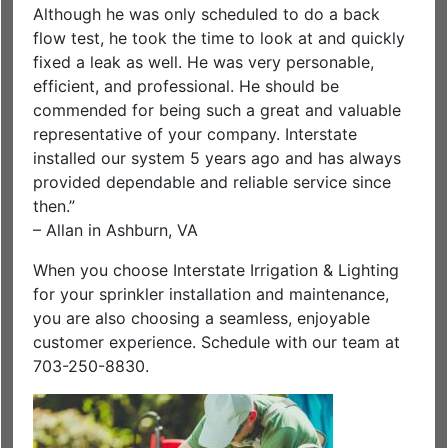
Although he was only scheduled to do a back
flow test, he took the time to look at and quickly
fixed a leak as well. He was very personable,
efficient, and professional. He should be
commended for being such a great and valuable
representative of your company. Interstate
installed our system 5 years ago and has always
provided dependable and reliable service since
then.”
– Allan in Ashburn, VA
When you choose Interstate Irrigation & Lighting
for your sprinkler installation and maintenance,
you are also choosing a seamless, enjoyable
customer experience. Schedule with our team at
703-250-8830.