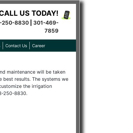
CALL US TODAY!
-250-8830
|
301-469-
7859
s
Contact Us
Career
 and maintenance will be taken
he best results. The systems we
customize the irrigation
03-250-8830.