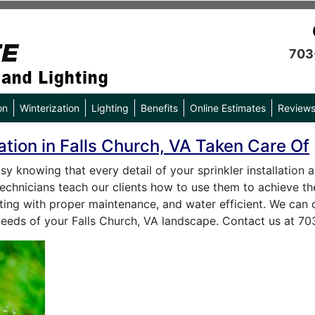
703
on
Winterization
Lighting
Benefits
Online Estimates
Review
lation in Falls Church, VA Taken Care Of
asy knowing that every detail of your sprinkler installation
r technicians teach our clients how to use them to achieve t
asting with proper maintenance, and water efficient. We can 
needs of your Falls Church, VA landscape. Contact us at 7