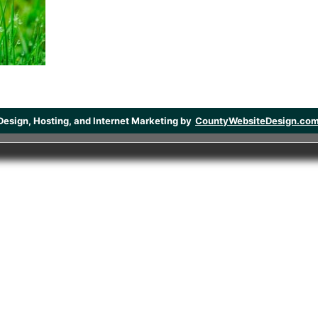
Design, Hosting, and Internet Marketing by
CountyWebsiteDesign.co