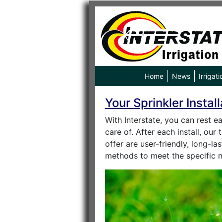
Home
News
Irrigati
Your Sprinkler Instal
With Interstate, you can rest e
care of. After each install, ou
offer are user-friendly, long-l
methods to meet the specific 