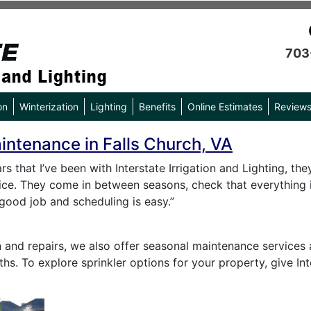
703
on
Winterization
Lighting
Benefits
Online Estimates
Review
aintenance in Falls Church, VA
rs that I’ve been with Interstate Irrigation and Lighting, t
rice. They come in between seasons, check that everything i
good job and scheduling is easy.”
on and repairs, we also offer seasonal maintenance services 
hs. To explore sprinkler options for your property, give Int