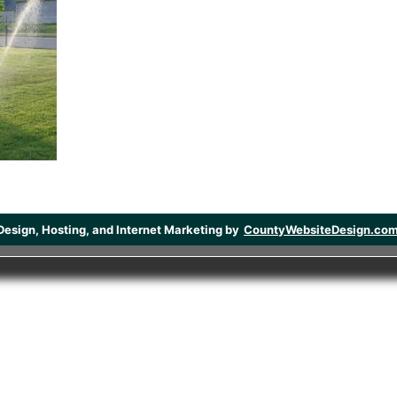
Design, Hosting, and Internet Marketing by
CountyWebsiteDesign.co