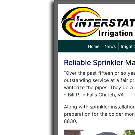
Home
News
Irrigati
Reliable Sprinkler M
“Over the past fifteen or so yea
outstanding service at a fair p
winterize the pipes. They do a 
– Bill P. in Falls Church, VA
Along with sprinkler installati
preparation for the colder mont
8830.