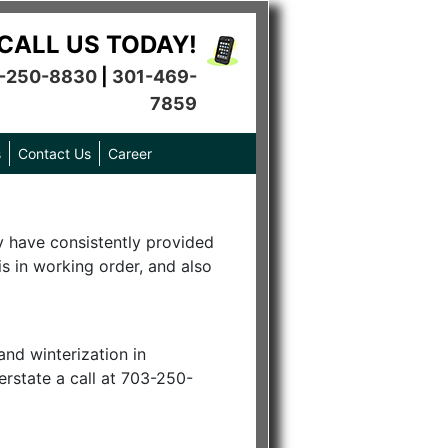
CALL US TODAY!
-250-8830
|
301-469-
7859
s
Contact Us
Career
hey have consistently provided
s in working order, and also
and winterization in
erstate a call at 703-250-