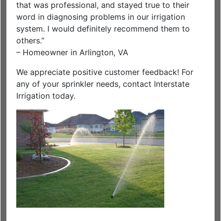
that was professional, and stayed true to their
word in diagnosing problems in our irrigation
system. I would definitely recommend them to
others.”
– Homeowner in Arlington, VA
We appreciate positive customer feedback! For
any of your sprinkler needs, contact Interstate
Irrigation today.