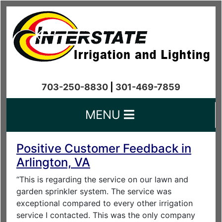
703-250-8830
|
301-469-7859
MENU
Positive Customer Feedback in
Arlington, VA
“This is regarding the service on our lawn and
garden sprinkler system. The service was
exceptional compared to every other irrigation
service I contacted. This was the only company