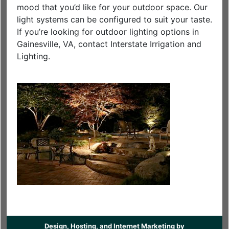
mood that you’d like for your outdoor space. Our
light systems can be configured to suit your taste.
If you’re looking for outdoor lighting options in
Gainesville, VA, contact Interstate Irrigation and
Lighting.
Design, Hosting, and Internet Marketing by