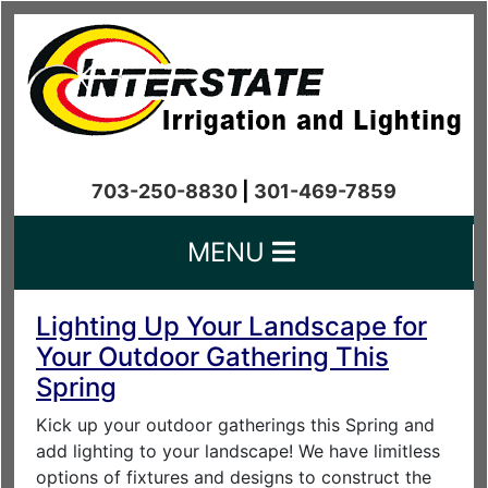
703-250-8830
|
301-469-7859
MENU
Lighting Up Your Landscape for
Your Outdoor Gathering This
Spring
Kick up your outdoor gatherings this Spring and
add lighting to your landscape! We have limitless
options of fixtures and designs to construct the