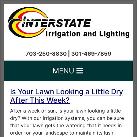
703-250-8830
|
301-469-7859
MENU
Is Your Lawn Looking a Little Dry
After This Week?
After a week of sun, is your lawn looking a little
dry? With our irrigation systems, you can be sure
that your lawn gets the watering that it needs in
order for your landscape to maintain its lush