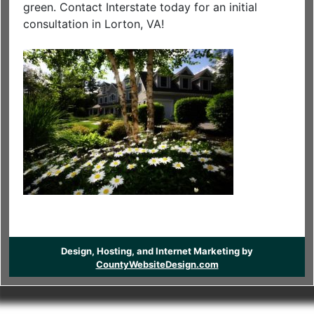
green. Contact Interstate today for an initial
consultation in Lorton, VA!
Design, Hosting, and Internet Marketing by
CountyWebsiteDesign.com