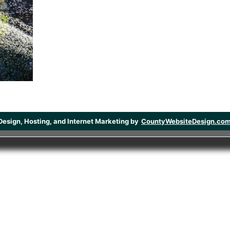
Design, Hosting, and Internet Marketing by
CountyWebsiteDesign.co