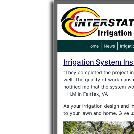
Home
News
Irrigati
Irrigation System Ins
“They completed the project in 
well. The quality of workmansh
notified me that the system wou
– H.M in Fairfax, VA
As your irrigation design and in
to your lawn and home. Give u