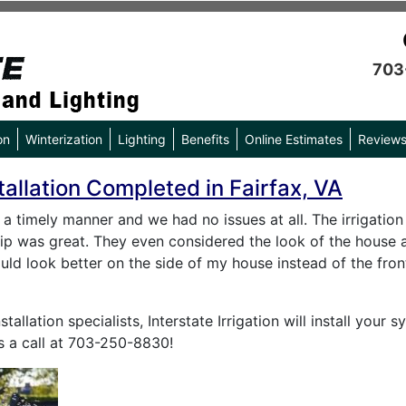
703
on
Winterization
Lighting
Benefits
Online Estimates
Review
tallation Completed in Fairfax, VA
a timely manner and we had no issues at all. The irrigatio
ip was great. They even considered the look of the house a
ld look better on the side of my house instead of the front
stallation specialists, Interstate Irrigation will install you
s a call at 703-250-8830!