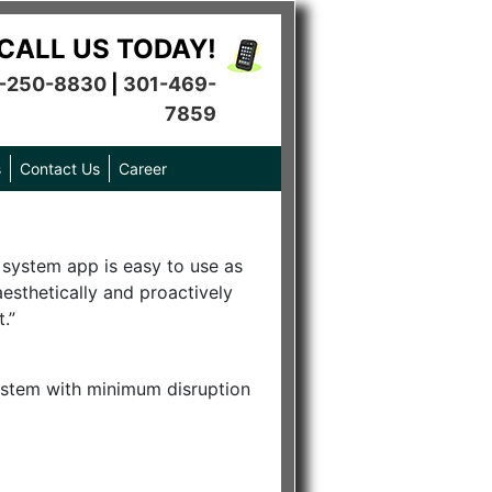
CALL US TODAY!
-250-8830
|
301-469-
7859
s
Contact Us
Career
n system app is easy to use as
esthetically and proactively
.”
r system with minimum disruption