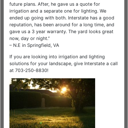
future plans. After, he gave us a quote for
irrigation and a separate one for lighting. We
ended up going with both. Interstate has a good
reputation, has been around for a long time, and
gave us a 3 year warranty. The yard looks great
now, day or night.”
– N.E in Springfield, VA
If you are looking into irrigation and lighting
solutions for your landscape, give Interstate a call
at 703-250-8830!