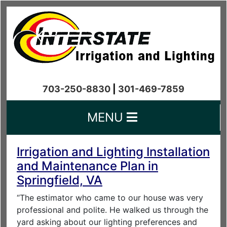
703-250-8830
|
301-469-7859
MENU
Irrigation and Lighting Installation
and Maintenance Plan in
Springfield, VA
“The estimator who came to our house was very
professional and polite. He walked us through the
yard asking about our lighting preferences and