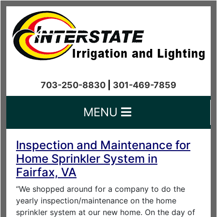
703-250-8830
|
301-469-7859
MENU
Inspection and Maintenance for
Home Sprinkler System in
Fairfax, VA
“We shopped around for a company to do the
yearly inspection/maintenance on the home
sprinkler system at our new home. On the day of