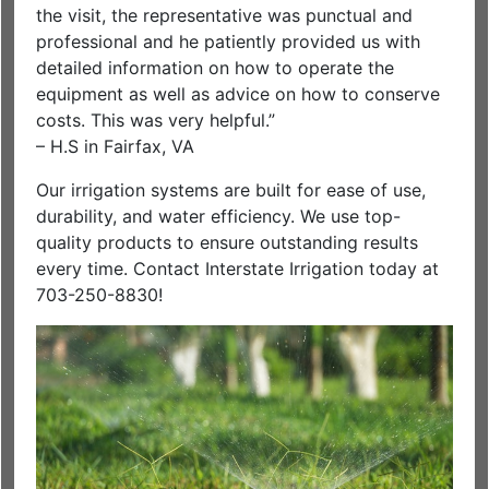
the visit, the representative was punctual and
professional and he patiently provided us with
detailed information on how to operate the
equipment as well as advice on how to conserve
costs. This was very helpful.”
– H.S in Fairfax, VA
Our irrigation systems are built for ease of use,
durability, and water efficiency. We use top-
quality products to ensure outstanding results
every time. Contact Interstate Irrigation today at
703-250-8830!