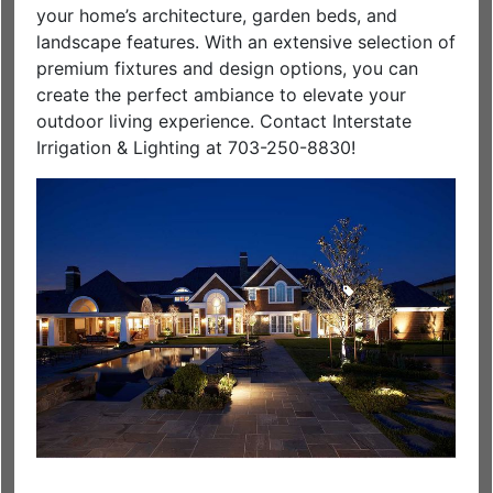
your home’s architecture, garden beds, and
landscape features. With an extensive selection of
premium fixtures and design options, you can
create the perfect ambiance to elevate your
outdoor living experience. Contact Interstate
Irrigation & Lighting at 703-250-8830!