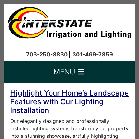
703-250-8830
|
301-469-7859
MENU
Highlight Your Home’s Landscape
Features with Our Lighting
Installation
Our elegantly designed and professionally
installed lighting systems transform your property
into a stunning showcase, artfully highlighting