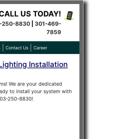
CALL US TODAY!
-250-8830
|
301-469-
7859
s
Contact Us
Career
ighting Installation
tems! We are your dedicated
ady to install your system with
 703-250-8830!