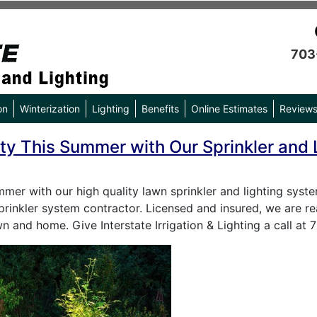
703
on
Winterization
Lighting
Benefits
Online Estimates
Review
ty This Summer with Our Sprinkler and L
mmer with our high quality lawn sprinkler and lighting sys
sprinkler system contractor. Licensed and insured, we are re
n and home. Give Interstate Irrigation & Lighting a call at