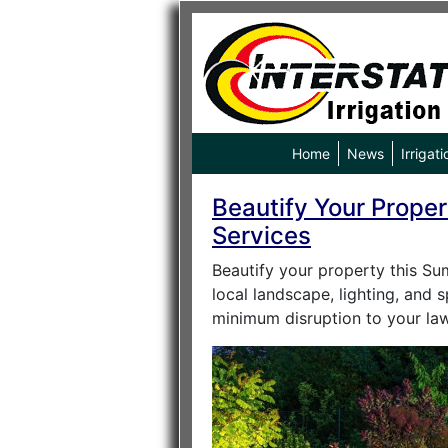
Home
News
Irrigati
Beautify Your Proper
Services
Beautify your property this Su
local landscape, lighting, and 
minimum disruption to your law