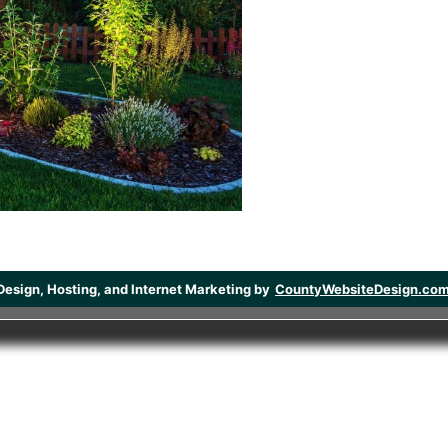
Design, Hosting, and Internet Marketing by
CountyWebsiteDesign.co