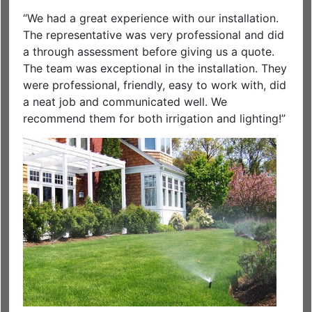
“We had a great experience with our installation.
The representative was very professional and did
a through assessment before giving us a quote.
The team was exceptional in the installation. They
were professional, friendly, easy to work with, did
a neat job and communicated well. We
recommend them for both irrigation and lighting!”