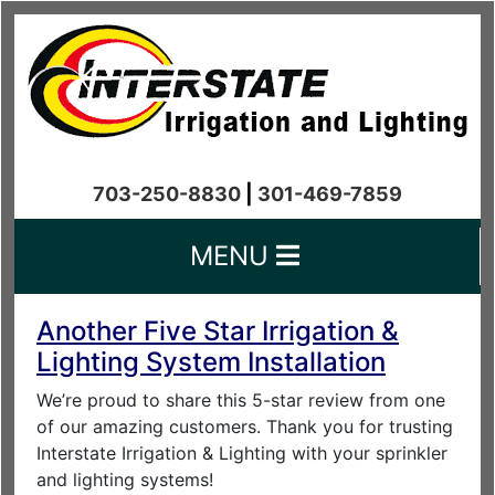
703-250-8830
|
301-469-7859
MENU
Another Five Star Irrigation &
Lighting System Installation
We’re proud to share this 5-star review from one
of our amazing customers. Thank you for trusting
Interstate Irrigation & Lighting with your sprinkler
and lighting systems!